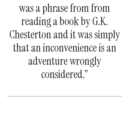
was a phrase from from
reading a book by G.K.
Chesterton and it was simply
that an inconvenience is an
adventure wrongly
considered.”