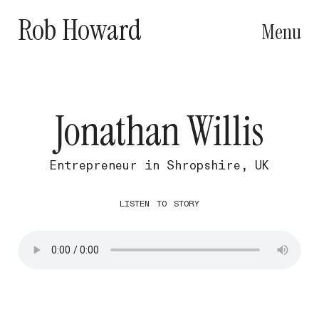
Rob Howard
Menu
Jonathan Willis
Entrepreneur in Shropshire, UK
listen to story