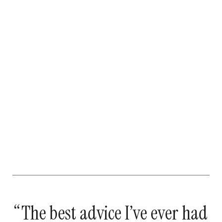
“The best advice I’ve ever had